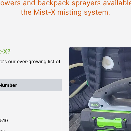
blowers and backpack sprayers availabl
the Mist-X misting system.
t-X?
re's our ever-growing list of
 Number
4
510