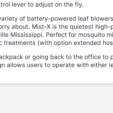
rol lever to adjust on the fly.
variety of battery-powered leaf blowers
rry about. Mist-X is the quietest high-
lle Mississippi
. Perfect for mosquito mi
ic treatments (with option extended hos
ckpack or going back to the office to 
n allows users to operate with either le