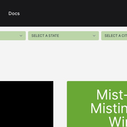
Docs
Mist
Misti
Wi