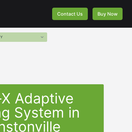
Contact Us
Buy Now
-X Adaptive
ng System in
nstonville