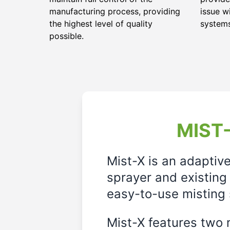
manufacturing process, providing
issue w
the highest level of quality
system
possible.
MIST-
Mist-X is an adaptiv
sprayer and existing 
easy-to-use misting 
Mist-X features two m