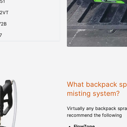
51
02VT
72B
7
What backpack spr
misting system?
Virtually any backpack spra
recommend the following
FlowZone