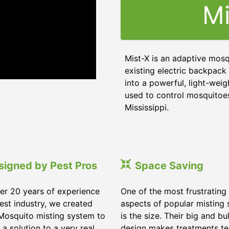
Mi
Mist-X is an adaptive mosq
existing electric backpack 
into a powerful, light-weig
used to control mosquitoes,
Mississippi
.
signed by Pest Pros
Space Saving
er 20 years of experience
One of the most frustrating
pest industry, we created
aspects of popular misting
Mosquito misting system to
is the size. Their big and bu
 a solution to a very real
design makes treatments te