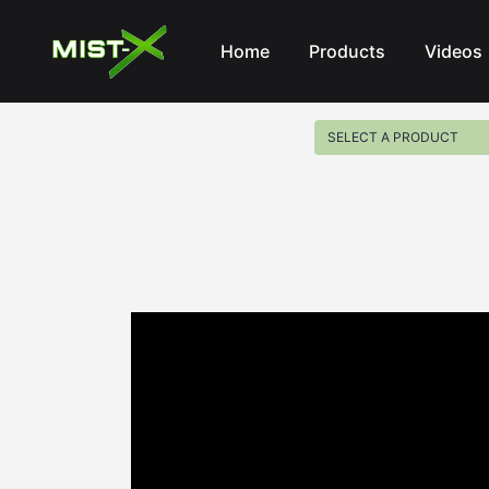
Mist-X
Home
Products
Videos