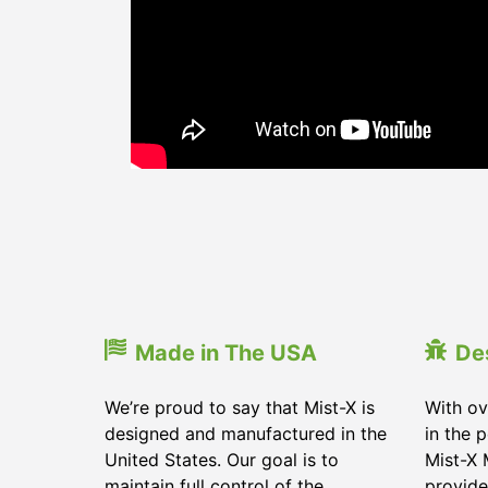
Made in The USA
De
We’re proud to say that Mist-X is
With ov
designed and manufactured in the
in the 
United States. Our goal is to
Mist-X 
maintain full control of the
provide