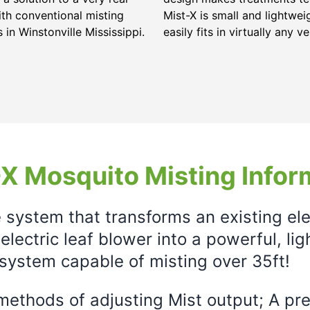
ith conventional misting
Mist-X is small and lightwei
s in
Winstonville Mississippi
.
easily fits in virtually any ve
X Mosquito Misting Infor
e system that transforms an existing el
electric leaf blower into a powerful, li
system capable of misting over 35ft!
ethods of adjusting Mist output; A prec