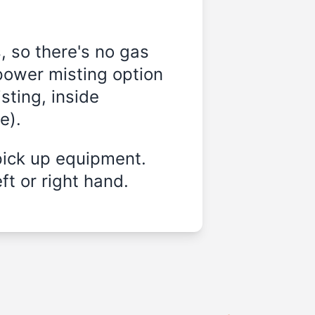
, so there's no gas
power misting option
sting, inside
e).
pick up equipment.
ft or right hand.