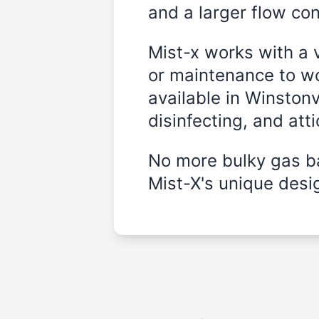
and a larger flow cont
Mist-x works with a 
or maintenance to wo
available in
Winstonvi
disinfecting, and att
No more bulky gas ba
Mist-X's unique desig