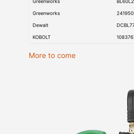
Greenworks
BL60L2
Greenworks
24195
Dewalt
DCBL7
KOBOLT
108376
More to come