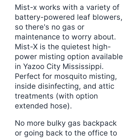
Mist-x works with a variety of
battery-powered leaf blowers,
so there's no gas or
maintenance to worry about.
Mist-X is the quietest high-
power misting option available
in
Yazoo City Mississippi
.
Perfect for mosquito misting,
inside disinfecting, and attic
treatments (with option
extended hose).
No more bulky gas backpack
or going back to the office to