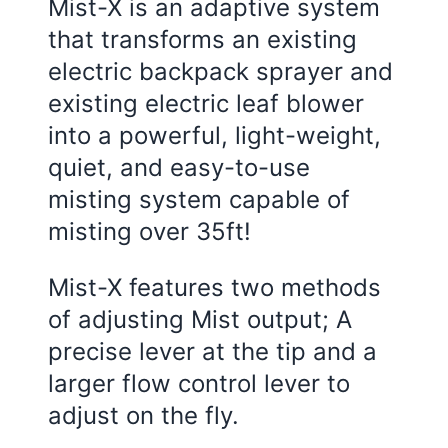
Mist-X is an adaptive system
that transforms an existing
electric backpack sprayer and
existing electric leaf blower
into a powerful, light-weight,
quiet, and easy-to-use
misting system capable of
misting over 35ft!
Mist-X features two methods
of adjusting Mist output; A
precise lever at the tip and a
larger flow control lever to
adjust on the fly.