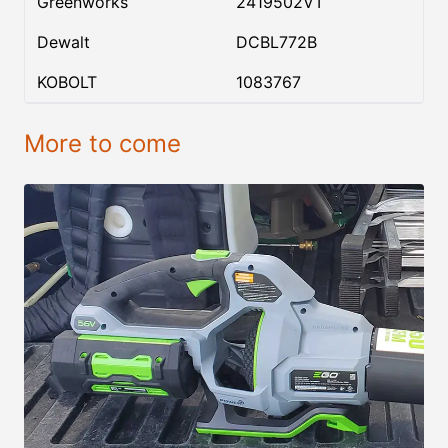
Greenworks
2419502VT
Dewalt
DCBL772B
KOBOLT
1083767
More to come