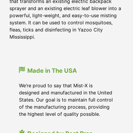
that transforms an existing electric backpack
sprayer and an existing electric leaf blower into a
powerful, light-weight, and easy-to-use misting
system. It can be used to control mosquitoes,
fleas, ticks and disinfecting in
Yazoo City
Mississippi
.
Made in The USA
We’re proud to say that Mist-X is
designed and manufactured in the United
States. Our goal is to maintain full control
of the manufacturing process, providing
the highest level of quality possible.