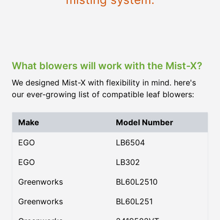
What blowers will work with the Mist-X?
We designed Mist-X with flexibility in mind. here's
our ever-growing list of compatible leaf blowers:
Make
Model Number
EGO
LB6504
EGO
LB302
Greenworks
BL60L2510
Greenworks
BL60L251