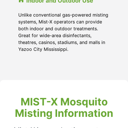
Indoor and Outdoor Use
Unlike conventional gas-powered misting
systems, Mist-X operators can provide
both indoor and outdoor treatments.
Great for wide-area disinfectants,
theatres, casinos, stadiums, and malls in
Yazoo City Mississippi
.
MIST-X Mosquito
Misting Information