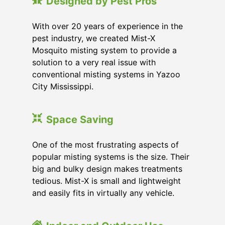
Designed by Pest Pros
With over 20 years of experience in the
pest industry, we created Mist-X
Mosquito misting system to provide a
solution to a very real issue with
conventional misting systems in
Yazoo
City Mississippi
.
Space Saving
One of the most frustrating aspects of
popular misting systems is the size. Their
big and bulky design makes treatments
tedious. Mist-X is small and lightweight
and easily fits in virtually any vehicle.