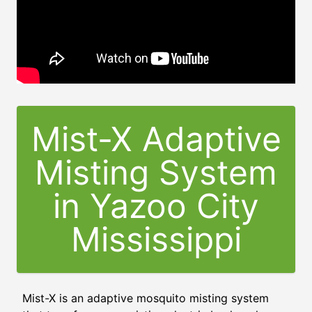
Mist-X Adaptive
Misting System
in
Yazoo City
Mississippi
Mist-X is an adaptive mosquito misting system