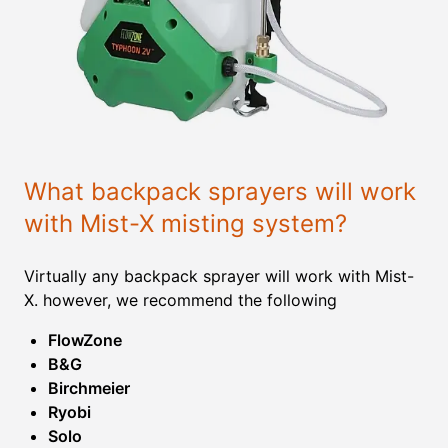
What backpack sprayers will work
with Mist-X misting system?
Virtually any backpack sprayer will work with Mist-
X. however, we recommend the following
FlowZone
B&G
Birchmeier
Ryobi
Solo