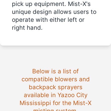
pick up equipment. Mist-X's
unique design allows users to
operate with either left or
right hand.
Below is a list of
compatible blowers and
backpack sprayers
available in
Yazoo City
Mississippi
for the Mist-X
misting system.