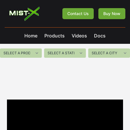
Mist-X
Contact Us
Buy Now
Home
Products
Videos
Docs